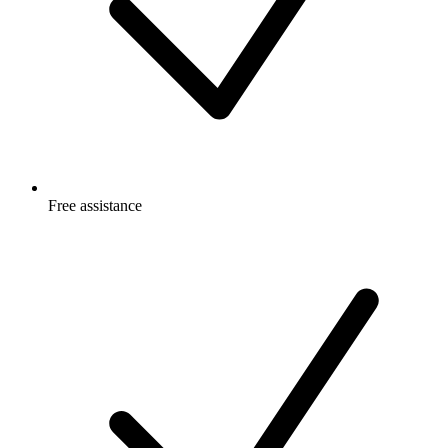
Free
assistance