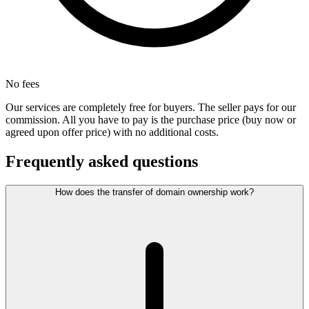
No fees
Our services are completely free for buyers. The seller pays for our
commission. All you have to pay is the purchase price (buy now or
agreed upon offer price) with no additional costs.
Frequently asked questions
How does the transfer of domain ownership work?