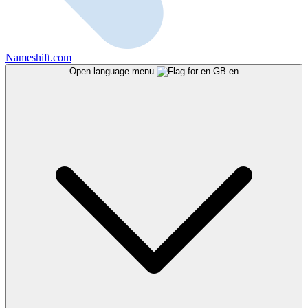
Nameshift.com
Open language menu
en