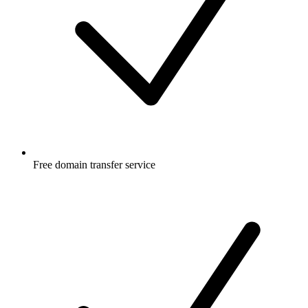
Free
domain transfer service