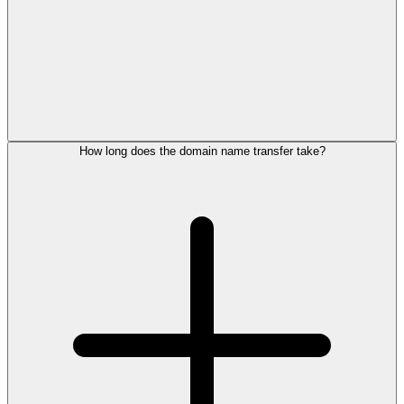
How long does the domain name transfer take?