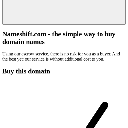
Nameshift.com - the simple way to buy
domain names
Using our escrow service, there is no risk for you as a buyer. And
the best yet: our service is without additional cost to you.
Buy this domain