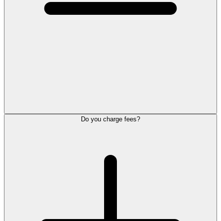
Do you charge fees?