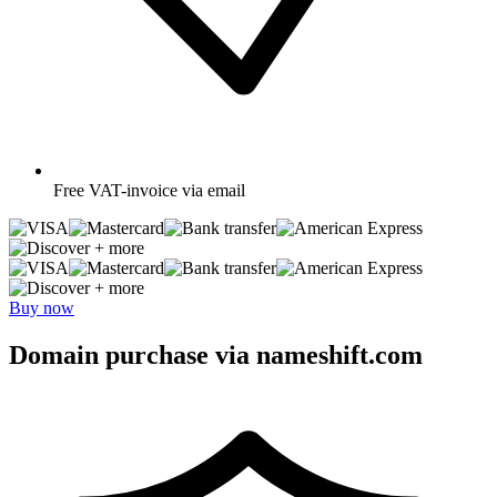
Free
VAT-invoice via email
+ more
+ more
Buy now
Domain purchase via nameshift.com