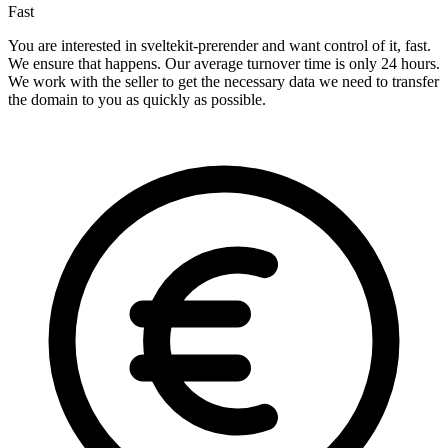
Fast
You are interested in sveltekit-prerender and want control of it, fast.
We ensure that happens. Our average turnover time is only 24 hours.
We work with the seller to get the necessary data we need to transfer
the domain to you as quickly as possible.