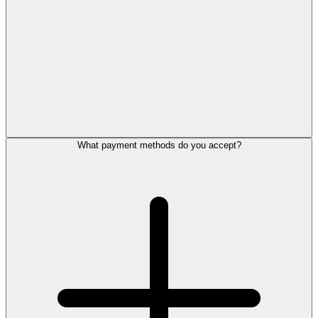
What payment methods do you accept?