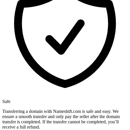
Safe
Transferring a domain with Nameshift.com is safe and easy. We
ensure a smooth transfer and only pay the seller after the domain
transfer is completed. If the transfer cannot be completed, you’ll
receive a full refund.